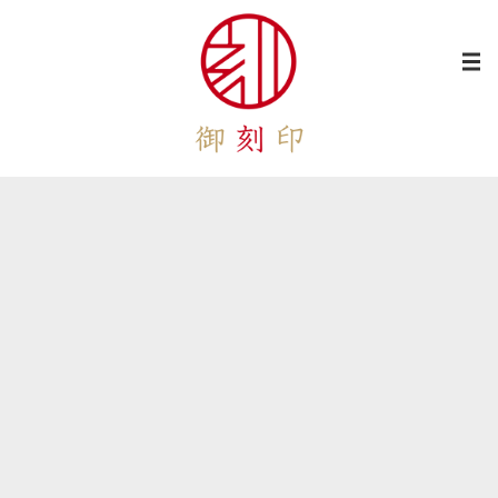
[%category%]
[%lead%]
[%title%]
[%article%]
[%list_start%]